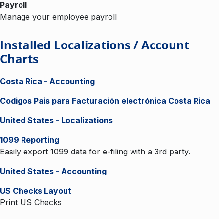
Payroll
Manage your employee payroll
Installed Localizations / Account
Charts
Costa Rica - Accounting
Codigos Pais para Facturación electrónica Costa Rica
United States - Localizations
1099 Reporting
Easily export 1099 data for e-filing with a 3rd party.
United States - Accounting
US Checks Layout
Print US Checks