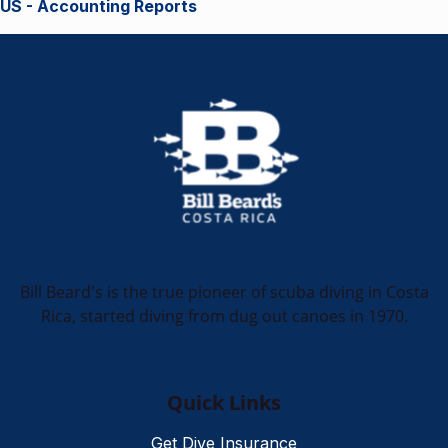
US - Accounting Reports
Bill Beard's is the true pioneer of scuba diving in Costa
Rica, started diving from dug out canoes in 1970.
Quick Links
Get Dive Insurance