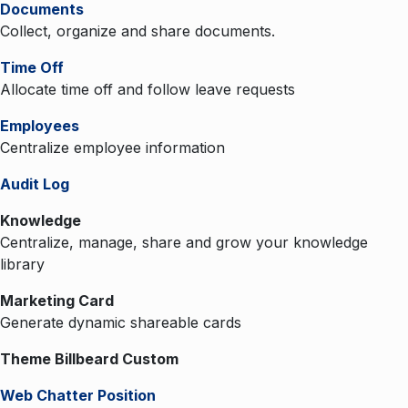
Documents
Collect, organize and share documents.
Time Off
Allocate time off and follow leave requests
Employees
Centralize employee information
Audit Log
Knowledge
Centralize, manage, share and grow your knowledge
library
Marketing Card
Generate dynamic shareable cards
Theme Billbeard Custom
Web Chatter Position