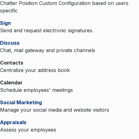
Chatter Position Custom Configuration based on users
specific
Sign
Send and request electronic signatures.
Discuss
Chat, mail gateway and private channels
Contacts
Centralize your address book
Calendar
Schedule employees' meetings
Social Marketing
Manage your social media and website visitors
Appraisals
Assess your employees