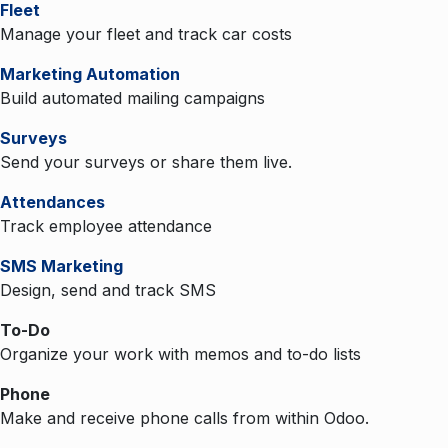
Fleet
Manage your fleet and track car costs
Marketing Automation
Build automated mailing campaigns
Surveys
Send your surveys or share them live.
Attendances
Track employee attendance
SMS Marketing
Design, send and track SMS
To-Do
Organize your work with memos and to-do lists
Phone
Make and receive phone calls from within Odoo.