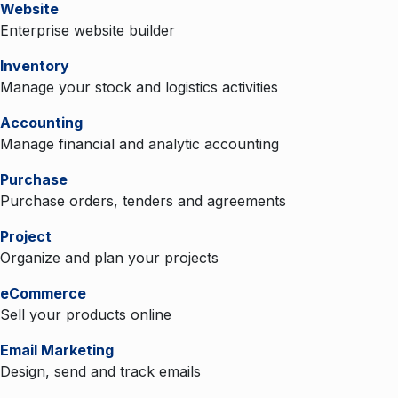
Website
Enterprise website builder
Inventory
Manage your stock and logistics activities
Accounting
Manage financial and analytic accounting
Purchase
Purchase orders, tenders and agreements
Project
Organize and plan your projects
eCommerce
Sell your products online
Email Marketing
Design, send and track emails