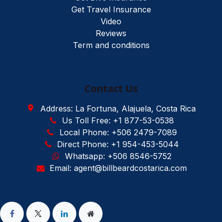
Get Travel Insurance
Video
Reviews
Term and conditions
Contact Us
Address: La Fortuna, Alajuela, Costa Rica
Us Toll Free: +1 877-53-0538
Local Phone: +506 2479-7089
Direct Phone: +1 954-453-5044
Whatsapp: +506 8546-5752
Email: agent@billbeardcostarica.com