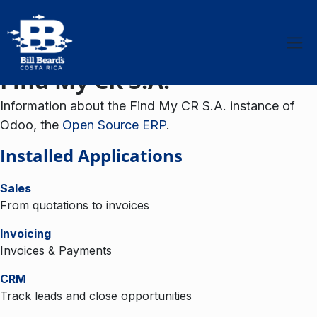
Skip to Content
Find My CR S.A.
Information about the Find My CR S.A. instance of
Odoo, the
Open Source ERP
.
Installed Applications
Sales
From quotations to invoices
Invoicing
Invoices & Payments
CRM
Track leads and close opportunities